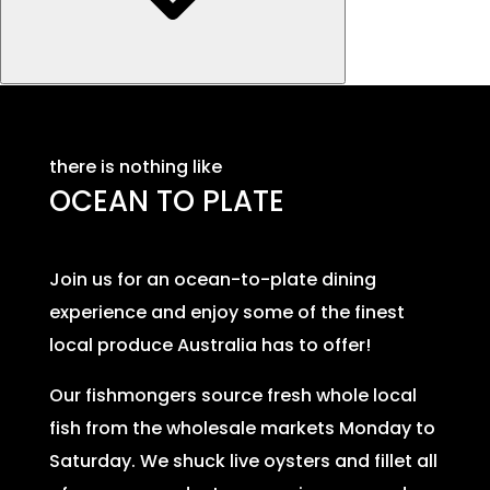
there is nothing like
OCEAN TO PLATE
Join us for an ocean-to-plate dining
experience and enjoy some of the finest
local produce Australia has to offer!
Our fishmongers source fresh whole local
fish from the wholesale markets Monday to
Saturday. We shuck live oysters and fillet all