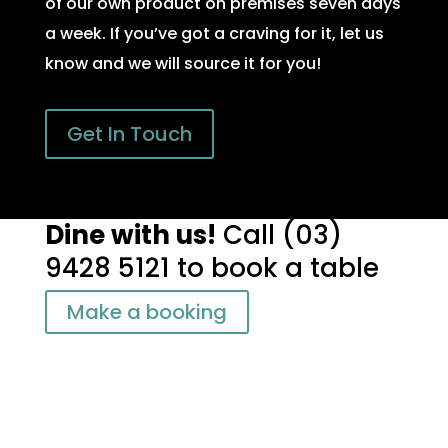
of our own product on premises seven days
a week. If you’ve got a craving for it, let us
know and we will source it for you!
Get In Touch
Dine with us!
Call
(03)
9428 5121
to book a table
Make a booking