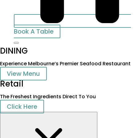
Book A Table
DINING
Experience Melbourne’s Premier Seafood Restaurant
View Menu
Retail
The Freshest Ingredients Direct To You
Click Here