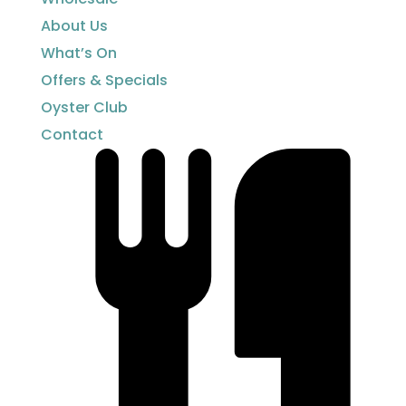
About Us
What’s On
Offers & Specials
Oyster Club
Contact