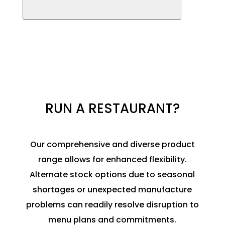
RUN A RESTAURANT?
Our comprehensive and diverse product
range allows for enhanced flexibility.
Alternate stock options due to seasonal
shortages or unexpected manufacture
problems can readily resolve disruption to
menu plans and commitments
.