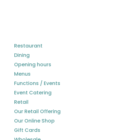
Restaurant
Dining
Opening hours
Menus
Functions / Events
Event Catering
Retail
Our Retail Offering
Our Online Shop
Gift Cards
Wholesale