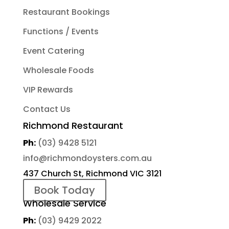
Restaurant Bookings
Functions / Events
Event Catering
Wholesale Foods
VIP Rewards
Contact Us
Richmond Restaurant
Ph:
(03) 9428 5121
info@richmondoysters.com.au
437 Church St, Richmond VIC 3121
Book Today
Wholesale Service
Ph:
(03) 9429 2022