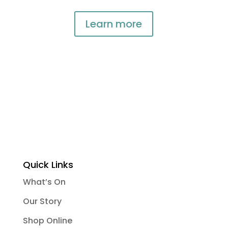
Learn more
Quick Links
What’s On
Our Story
Shop Online