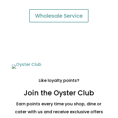
Wholesale Service
Like loyalty points?
Join the Oyster Club
Earn points every time you shop, dine or
cater with us and receive exclusive offers