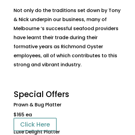
Not only do the traditions set down by Tony
& Nick underpin our business, many of
Melbourne ‘s successful seafood providers
have learnt their trade during their
formative years as Richmond Oyster
employees, all of which contributes to this
strong and vibrant industry.
Special Offers
Prawn & Bug Platter
$165 ea
Click Here
Luxe Delight Platter