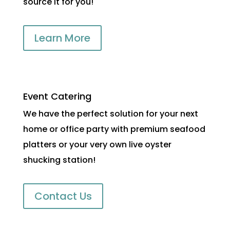
source it for you!
Learn More
Event Catering
We have the perfect solution for your next
home or office party with premium seafood
platters or your very own live oyster
shucking station!
Contact Us