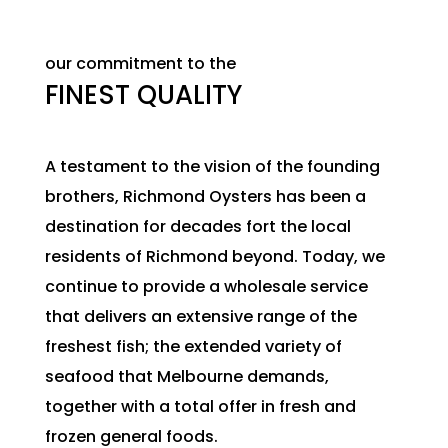
our commitment to the
FINEST QUALITY
A testament to the vision of the founding
brothers, Richmond Oysters has been a
destination for decades fort the local
residents of Richmond beyond. Today, we
continue to provide a wholesale service
that delivers an extensive range of the
freshest fish; the extended variety of
seafood that Melbourne demands,
together with a total offer in fresh and
frozen general foods.