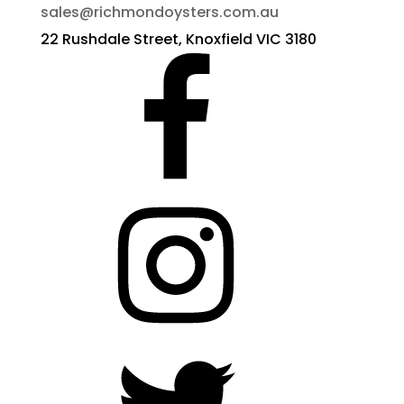
sales@richmondoysters.com.au
22 Rushdale Street, Knoxfield VIC 3180