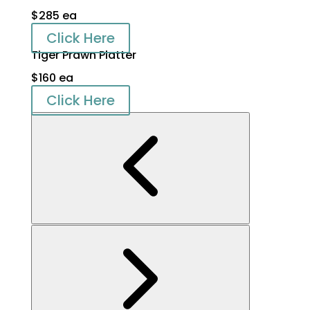
$285 ea
Click Here
Tiger Prawn Platter
$160 ea
Click Here