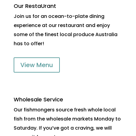
Our RestaUrant
Join us for an ocean-to-plate dining
experience at our restaurant and enjoy
some of the finest local produce Australia
has to offer!
View Menu
Wholesale Service
Our fishmongers source fresh whole local
fish from the wholesale markets Monday to
Saturday. If you’ve got a craving, we will