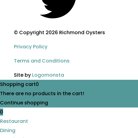
© Copyright 2026 Richmond Oysters
Privacy Policy
Terms and Conditions
Site by
Logomonsta
Shopping cart
0
There are no products in the cart!
Continue shopping
0
Restaurant
Dining